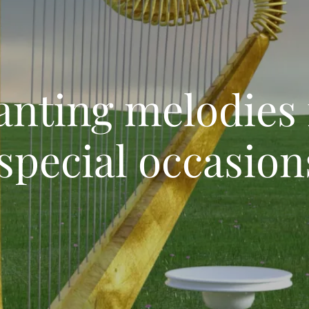
anting melodie
special occasion