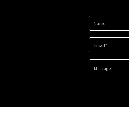
Name
Email*