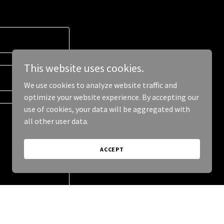
This website uses cookies.
We use cookies to analyze website traffic and
optimize your website experience. By accepting our
use of cookies, your data will be aggregated with
all other user data.
ACCEPT