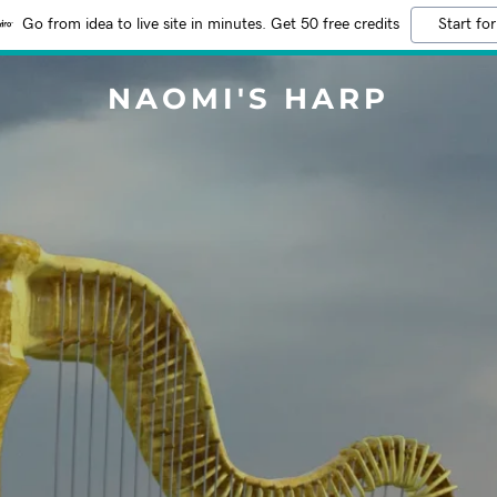
Go from idea to live site in minutes. Get 50 free credits
Start for
NAOMI'S HARP