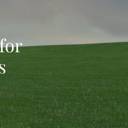
s for
s