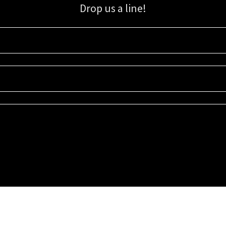
Drop us a line!
Sign up for our email list for updates, promotions, and more.