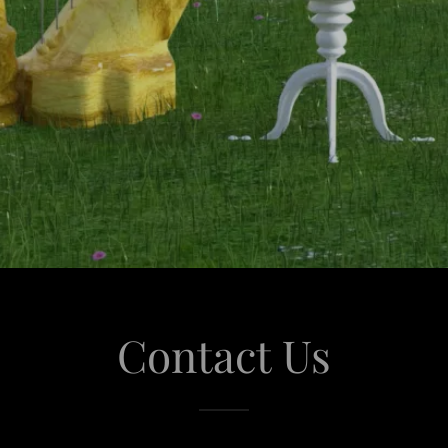
Contact Us